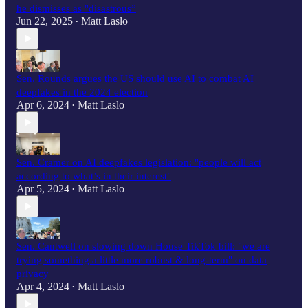
he dismisses as "disastrous”
Jun 22, 2025
Matt Laslo
•
Sen. Rounds argues the US should use AI to combat AI
deepfakes in the 2024 election
Apr 6, 2024
Matt Laslo
•
Sen. Cramer on AI deepfakes legislation: "people will act
according to what’s in their interest"
Apr 5, 2024
Matt Laslo
•
Sen. Cantwell on slowing down House TikTok bill: "we are
trying something a little more robust & long-term" on data
privacy
Apr 4, 2024
Matt Laslo
•