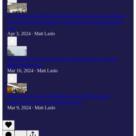
Sen. Cardin on whether Foreign Relations Committee will play
role in deepfake legislation: “We might have some interest in
that”
Apr 3, 2024
Matt Laslo
•
Sen. Hirono says there's more of an imperative to act after
Biden deepfake ad
Mar 16, 2024
Matt Laslo
•
After State of Union, Klobuchar praises FEC deepfake
clampdown but says Congress must act
Mar 9, 2024
Matt Laslo
•