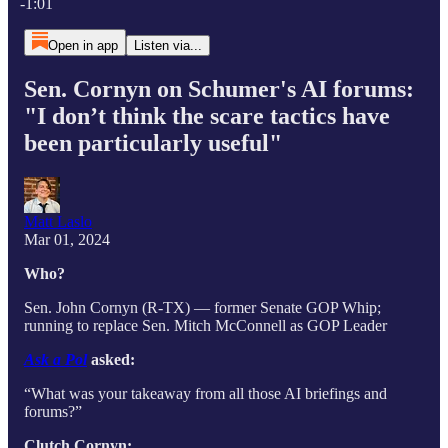
-1:01
Open in app
Listen via...
Sen. Cornyn on Schumer's AI forums:
"I don’t think the scare tactics have
been particularly useful"
Matt Laslo
Mar 01, 2024
Who?
Sen. John Cornyn (R-TX) — former Senate GOP Whip;
running to replace Sen. Mitch McConnell as GOP Leader
Ask a Pol
asked:
“What was your takeaway from all those AI briefings and
forums?”
Clutch Cornyn: