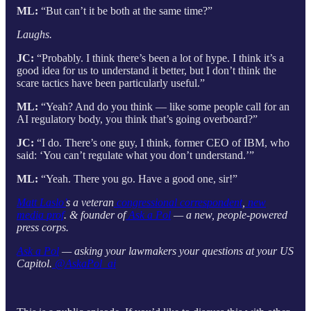
ML:
“But can’t it be both at the same time?”
Laughs.
JC:
“Probably. I think there’s been a lot of hype. I think it’s a
good idea for us to understand it better, but I don’t think the
scare tactics have been particularly useful.”
ML:
“Yeah? And do you think — like some people call for an
AI regulatory body, you think that’s going overboard?”
JC:
“I do. There’s one guy, I think, former CEO of IBM, who
said: ‘You can’t regulate what you don’t understand.’”
ML:
“Yeah. There you go. Have a good one, sir!”
Matt Laslo’
s a veteran
congressional correspondent
,
new
media prof
. & founder of
Ask a Pol
— a new, people-powered
press corps.
Ask a Pol
— asking your lawmakers your questions at your US
Capitol.
@AskaPol_ai