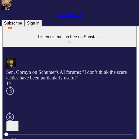
Ask a Pol ai
Subscribe
Sign in
Listen distraction-free on Substack
Sen. Cornyn on Schumer's AI forums: "I don’t think the scare
tactics have been particularly useful"
1×
Current time: 0:00 / Total time: -1:01