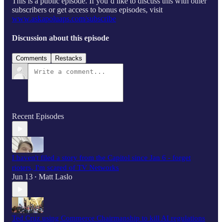
This is a public episode. If you’d like to discuss this with other
subscribers or get access to bonus episodes, visit
www.askapoluaps.com/subscribe
Discussion about this episode
Comments
Restacks
Recent Episodes
I haven't filed a story from the Capitol since Jan 6 - forget
rioters, I'm scared of TV Networks
Jun 13
Matt Laslo
•
Ted Cruz using Commerce Chairmanship to kill AI regulations