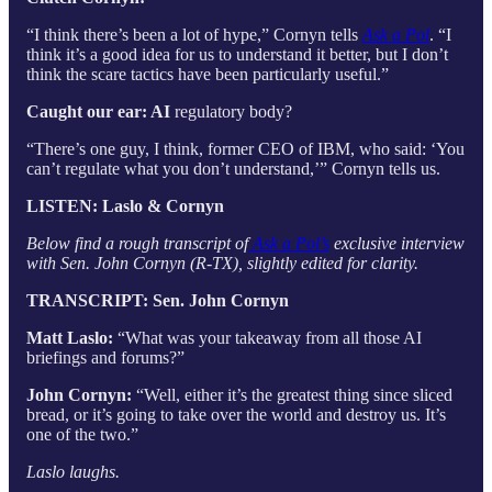
“I think there’s been a lot of hype,” Cornyn tells
Ask a Pol
. “I
think it’s a good idea for us to understand it better, but I don’t
think the scare tactics have been particularly useful.”
Caught our ear: AI
regulatory body?
“There’s one guy, I think, former CEO of IBM, who said: ‘You
can’t regulate what you don’t understand,’” Cornyn tells us.
LISTEN: Laslo & Cornyn
Below find a rough transcript of
Ask a Pol’s
exclusive interview
with Sen. John Cornyn (R-TX), slightly edited for clarity.
TRANSCRIPT: Sen. John Cornyn
Matt Laslo:
“What was your takeaway from all those AI
briefings and forums?”
John Cornyn:
“Well, either it’s the greatest thing since sliced
bread, or it’s going to take over the world and destroy us. It’s
one of the two.”
Laslo laughs.