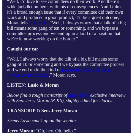
“Well, I’d love to see committees do their work. And there’s
wide jurisdiction here, with lots of consequences. And I think
it’s a broad enough issue that if every committee did their own
work and produced a good product, it’d be a great outcome,”
Moran tells
Ask a Pol
. “Well, I always worry that a talk of a big
bill means some gang of ten or something, and we bypass a
committee process and we end up in a kind of a position that
we’re in now working on the border.”
Caught our ear
“Well, I always worry that the talk of a big bill means some
gang of 10 or something and we bypass the committee process
and we end up in the kind of
position that we’re in now
working on the border
,” Moran says.
LISTEN: Laslo & Moran
Below find a rough transcript of
Ask a Pol’s
exclusive interview
with Sen. Jerry Moran (R-KS), slightly edited for clarity.
TRANSCRIPT: Sen. Jerry Moran
Seems Laslo snuck up on the senator…
Jerry Moran:
“Oh, hey. Oh, hello.”