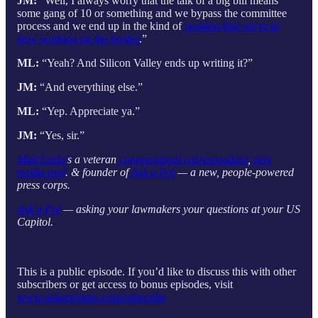
JM:
“Well, I always worry that the talk of a big bill means
some gang of 10 or something and we bypass the committee
process and we end up in the kind of
position that we’re in
now working on the border
.”
ML:
“Yeah? And Silicon Valley ends up writing it?”
JM:
“And everything else.”
ML:
“Yep. Appreciate ya.”
JM:
“Yes, sir.”
Matt Laslo’
s a veteran
congressional correspondent
,
new
media prof
. & founder of
Ask a Pol
— a new, people-powered
press corps.
Ask a Pol
— asking your lawmakers your questions at your US
Capitol.
This is a public episode. If you’d like to discuss this with other
subscribers or get access to bonus episodes, visit
www.askapoluaps.com/subscribe