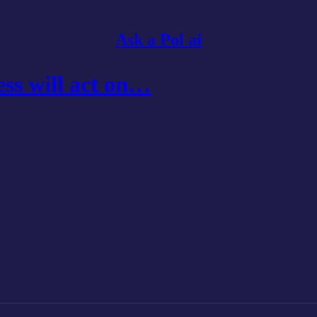
Ask a Pol ai
ss will act on…