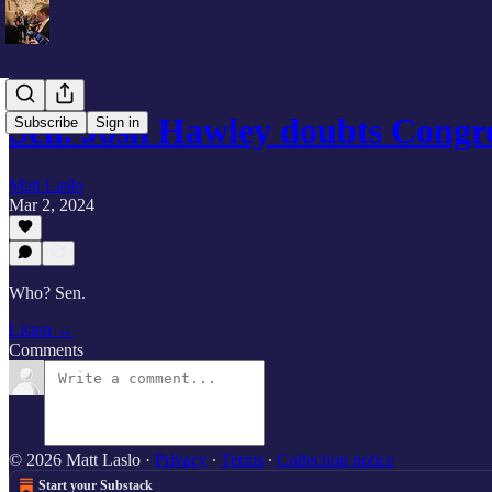
Sen. Josh Hawley doubts Congre
Subscribe
Sign in
Matt Laslo
Mar 2, 2024
Who? Sen.
Listen →
Comments
© 2026 Matt Laslo
·
Privacy
∙
Terms
∙
Collection notice
Start your Substack