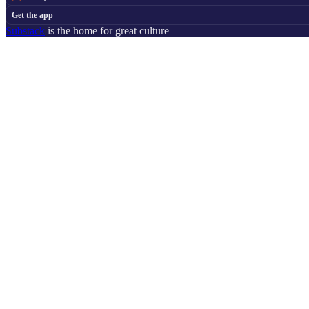
Get the app
Substack
is the home for great culture